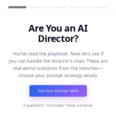
Are You an AI
Director?
You've read the playbook. Now let's see if
you can handle the director's chair. These are
real-world scenarios from the trenches—
choose your prompt strategy wisely.
Test Your Director Skills
5 questions • 3 minutes • Real scenarios